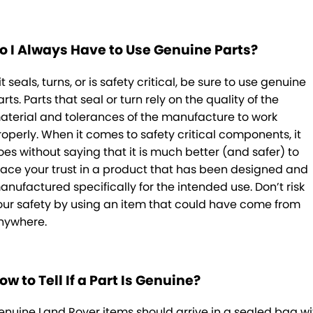
o I Always Have to Use Genuine Parts?
 it seals, turns, or is safety critical, be sure to use genuine
rts. Parts that seal or turn rely on the quality of the
aterial and tolerances of the manufacture to work
roperly. When it comes to safety critical components, it
oes without saying that it is much better (and safer) to
lace your trust in a product that has been designed and
anufactured specifically for the intended use. Don’t risk
our safety by using an item that could have come from
nywhere.
ow to Tell If a Part Is Genuine?
enuine Land Rover items should arrive in a sealed bag wi