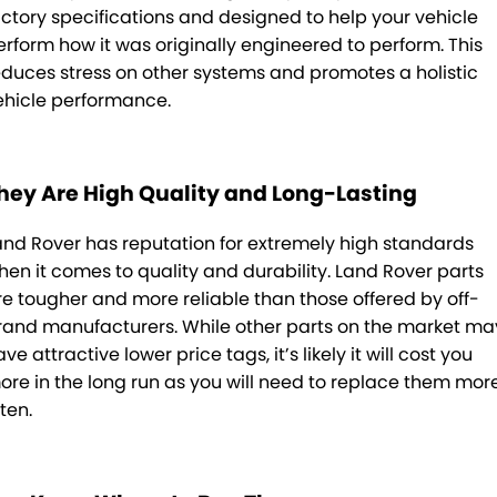
actory specifications and designed to help your vehicle
erform how it was originally engineered to perform. This
educes stress on other systems and promotes a holistic
ehicle performance.
hey Are High Quality and Long-Lasting
and Rover has reputation for extremely high standards
hen it comes to quality and durability. Land Rover parts
re tougher and more reliable than those offered by off-
rand manufacturers. While other parts on the market ma
ve attractive lower price tags, it’s likely it will cost you
ore in the long run as you will need to replace them mor
ten.