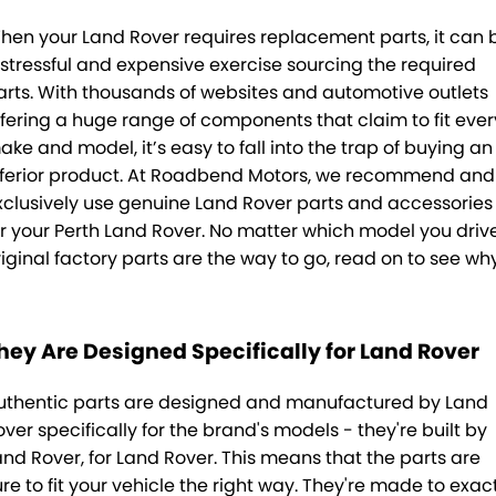
Sell Your Car
About Us
hen your Land Rover requires replacement parts, it can 
 stressful and expensive exercise sourcing the required
Finance
arts. With thousands of websites and automotive outlets
ffering a huge range of components that claim to fit ever
Finance Calculator
ake and model, it’s easy to fall into the trap of buying an
nferior product. At Roadbend Motors, we recommend and
Insurance
xclusively use genuine Land Rover parts and accessories
or your Perth Land Rover. No matter which model you drive
Gallery
riginal factory parts are the way to go, read on to see why
Accounts
Contact Us
hey Are Designed Specifically for Land Rover
Meet Our Team
uthentic parts are designed and manufactured by Land
over specifically for the brand's models - they're built by
and Rover, for Land Rover. This means that the parts are
ure to fit your vehicle the right way. They're made to exac