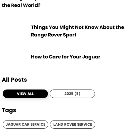
the Real World?
Things You Might Not Know About the
Range Rover Sport
How to Care for Your Jaguar
All Posts
VIEW ALL
2025 (5)
Tags
JAGUAR CAR SERVICE
LAND ROVER SERVICE