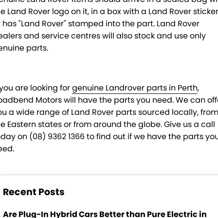
he Land Rover logo on it, in a box with a Land Rover sticke
r has "Land Rover" stamped into the part. Land Rover
ealers and service centres will also stock and use only
enuine parts.
 you are looking for
genuine Landrover parts in Perth
,
oadbend Motors will have the parts you need. We can off
ou a wide range of Land Rover parts sourced locally, fro
he Eastern states or from around the globe. Give us a call
oday on (08) 9362 1366 to find out if we have the parts yo
eed.
Recent Posts
Are Plug-In Hybrid Cars Better than Pure Electric in