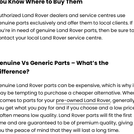
ou Know Where to Buy Them
uthorized Land Rover dealers and service centres use
enuine parts exclusively and offer them to local clients. If
ou’re in need of genuine Land Rover parts, then be sure t
ontact your local Land Rover service centre.
enuine Vs Generic Parts – What’s the
ifference?
enuine Land Rover parts can be expensive, which is why i
ay be tempting to purchase a cheaper alternative. Whe
t comes to parts for your
pre-owned Land Rover
, generall
ou get what you pay for and if you choose and a low pric
 often means low quality. Land Rover parts will fit the first
ime and are guaranteed to be of premium quality, giving
ou the peace of mind that they will last a long time.