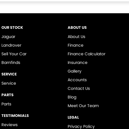
OUR STOCK
ABOUT US
Jaguar
About Us
Landrover
Finance
Sell Your Car
Finance Calculator
Barnfinds
Insurance
Gallery
SERVICE
Accounts
Service
Contact Us
PARTS
Blog
Parts
Meet Our Team
TESTIMONIALS
LEGAL
Reviews
Privacy Policy