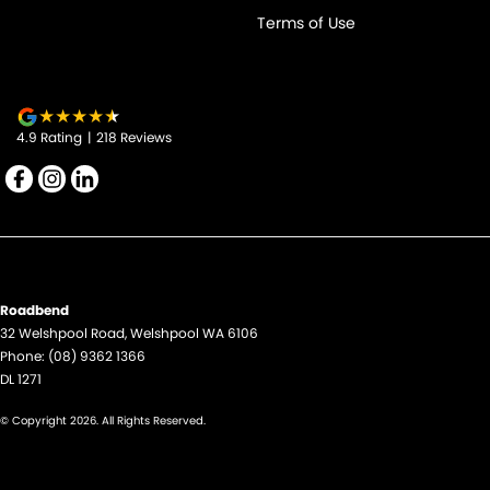
Terms of Use
4.9
Rating
|
218
Review
s
Roadbend
32 Welshpool Road
,
Welshpool
WA
6106
Phone:
(08) 9362 1366
DL 1271
© Copyright
2026
. All Rights Reserved.