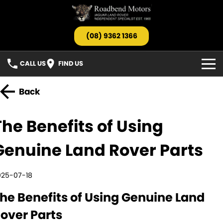
(08) 9362 1366
CALL US
FIND US
HOME
Back
OUR STOCK
The Benefits of Using
Search All Stock
SERVICE
Genuine Land Rover Parts
Jaguar
PARTS
025-07-18
Landrover
TESTIMONIALS
he Benefits of Using Genuine Land
Barnfinds
ABOUT US
over Parts