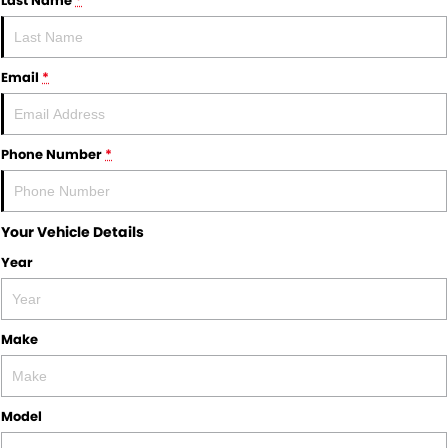
Last Name
*
Email
*
Phone Number
*
Your Vehicle Details
Year
Make
Model