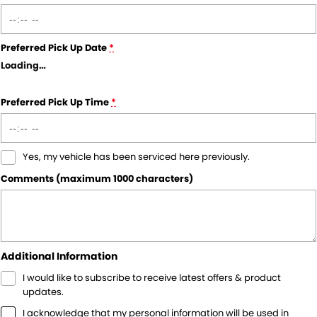
Preferred Pick Up Date
*
Loading
…
Preferred Pick Up Time
*
Yes, my vehicle has been serviced here previously.
Comments (maximum 1000 characters)
Additional Information
I would like to subscribe to receive latest offers & product
updates.
I acknowledge that my personal information will be used in