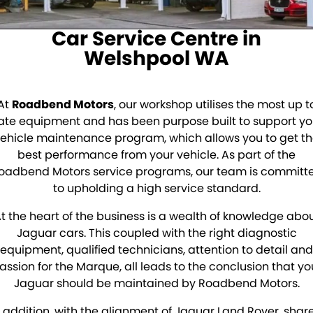
Sell Your Car
About Us
Car Service Centre in
Finance
Welshpool WA
Finance Calculator
At
Roadbend Motors
, our workshop utilises the most up t
Insurance
ate equipment and has been purpose built to support yo
ehicle maintenance program, which allows you to get t
Gallery
best performance from your vehicle. As part of the
oadbend Motors service programs, our team is committ
Accounts
to upholding a high service standard.
Contact Us
t the heart of the business is a wealth of knowledge abo
Jaguar cars. This coupled with the right diagnostic
Meet Our Team
equipment, qualified technicians, attention to detail and
assion for the Marque, all leads to the conclusion that yo
Jaguar should be maintained by Roadbend Motors.
n addition, with the alignment of Jaguar Land Rover, shar