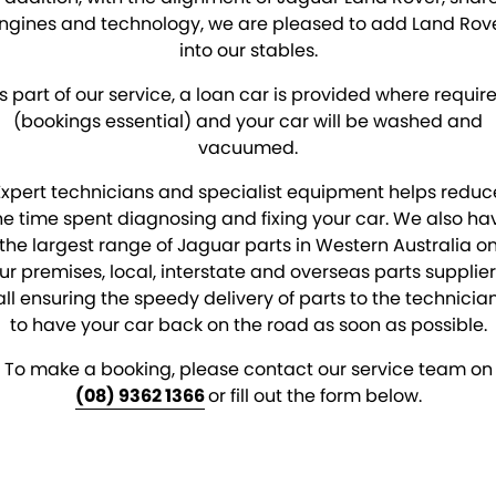
ngines and technology, we are pleased to add Land Rov
into our stables.
s part of our service, a loan car is provided where requir
(bookings essential) and your car will be washed and
vacuumed.
Expert technicians and specialist equipment helps reduc
he time spent diagnosing and fixing your car. We also ha
the largest range of Jaguar parts in Western Australia o
ur premises, local, interstate and overseas parts supplier
all ensuring the speedy delivery of parts to the technician
to have your car back on the road as soon as possible.
To make a booking, please contact our service team on
(08) 9362 1366
or fill out the form below.