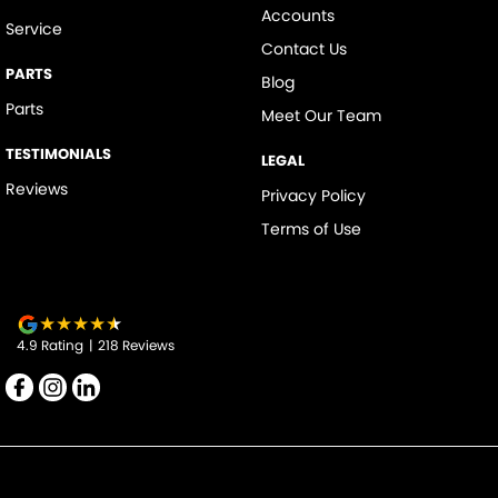
Accounts
Service
Contact Us
PARTS
Blog
Parts
Meet Our Team
TESTIMONIALS
LEGAL
Reviews
Privacy Policy
Terms of Use
4.9
Rating
|
218
Review
s