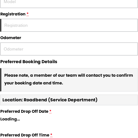
Registration
*
Odometer
Preferred Booking Details
Please note, a member of our team will contact you to confirm
your booking date and time.
Location: Roadbend (Service Department)
Preferred Drop Off Date
*
Loading
…
Preferred Drop Off Time
*