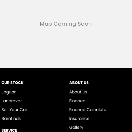
OUR STOCK
ABOUT US
Jaguar
About Us
Landrover
Finance
Sell Your Car
Finance Calculator
Barnfinds
Insurance
Gallery
SERVICE