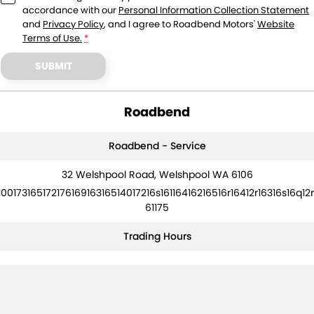
accordance with our
Personal Information Collection Statement
and
Privacy Policy
, and I agree to
Roadbend Motors'
Website
Terms of Use.
*
SUBMIT
Roadbend
Roadbend - Service
32 Welshpool Road, Welshpool WA 6106
10017316517217616916316514017216s16116416216516r16412r16316s16q12r
61175
Trading Hours