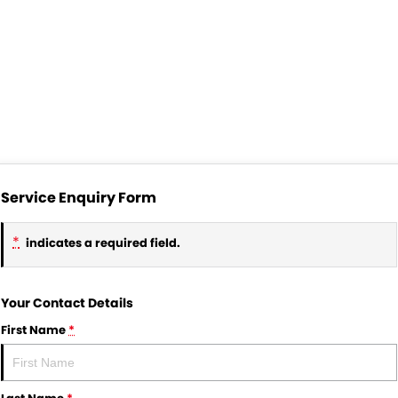
Service Enquiry Form
*
indicates a required field.
Your Contact Details
First Name
*