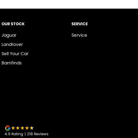
OUR STOCK
SERVICE
Jaguar
Service
Landrover
Sell Your Car
Barnfinds
4.9
Rating
|
218
Review
s