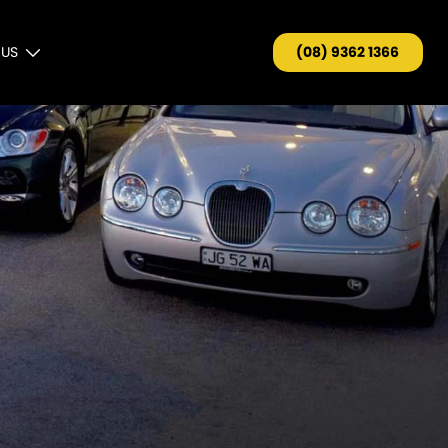
 US
(08) 9362 1366