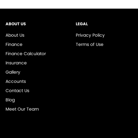
ABOUT US
LEGAL
About Us
Privacy Policy
Finance
Terms of Use
Finance Calculator
Insurance
Gallery
Accounts
Contact Us
Blog
Meet Our Team