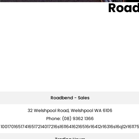
Road
Roadbend - Sales
32 Welshpool Road, Welshpool WA 6106
Phone:
(08) 9362 1366
10017016517416517214017216s16116416216516r16412r16316s16q12r16117