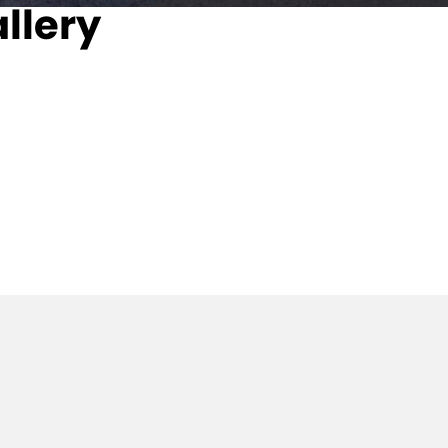
llery