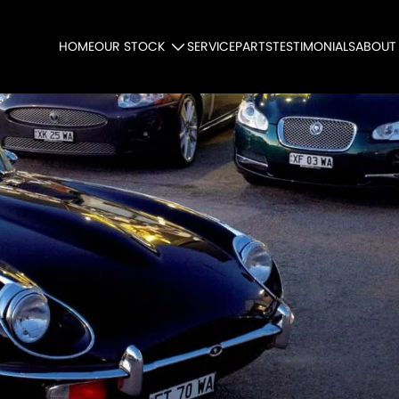
HOME
OUR STOCK
SERVICE
PARTS
TESTIMONIALS
ABOUT