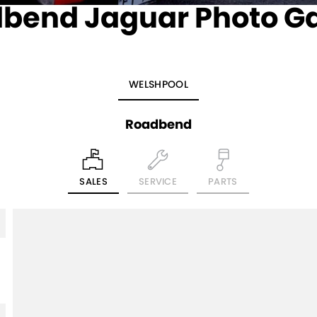
bend Jaguar Photo Ga
WELSHPOOL
Roadbend
SALES
SERVICE
PARTS
5