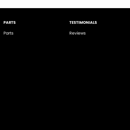
PARTS
TESTIMONIALS
Parts
Reviews