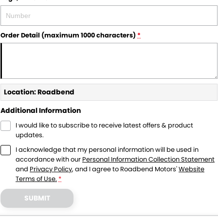
Order Detail (maximum 1000 characters)
*
Location: Roadbend
Additional Information
I would like to subscribe to receive latest offers & product
updates.
I acknowledge that my personal information will be used in
accordance with our
Personal Information Collection Statement
and
Privacy Policy
, and I agree to
Roadbend Motors'
Website
Terms of Use.
*
SUBMIT