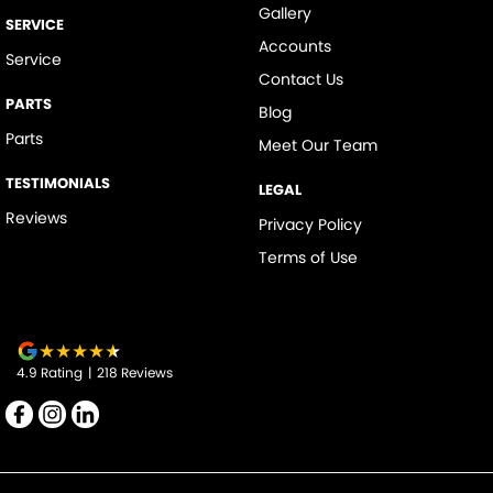
Gallery
SERVICE
Accounts
Service
Contact Us
PARTS
Blog
Parts
Meet Our Team
TESTIMONIALS
LEGAL
Reviews
Privacy Policy
Terms of Use
4.9
Rating
|
218
Review
s