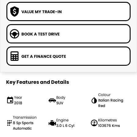
VALUE MY TRADE-IN
BOOK A TEST DRIVE
GET A FINANCE QUOTE
Key Features and Details
Colour
Year
Body
Italian Racing
2018
SUV
Red
Transmission
Engine
Kilometres
8 Sp Sports
3.0 L 6 Cyl
103676 Kms
Automatic