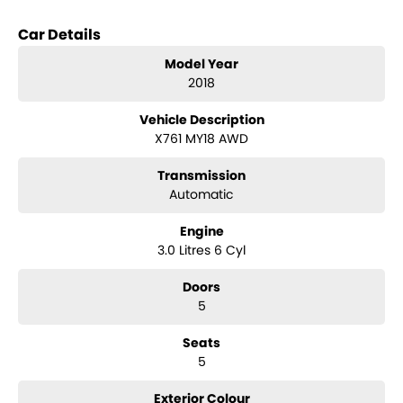
Car Details
Model Year
2018
Vehicle Description
X761 MY18 AWD
Transmission
Automatic
Engine
3.0 Litres 6 Cyl
Doors
5
Seats
5
Exterior Colour