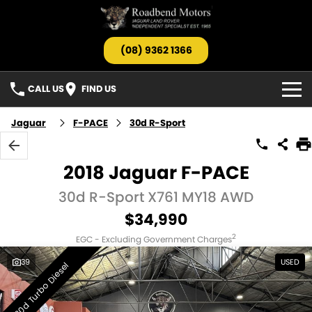
(08) 9362 1366
CALL US
FIND US
HOME
Jaguar
F-PACE
30d R-Sport
OUR STOCK
2018 Jaguar F-PACE
Search All Stock
SERVICE
30d R-Sport X761 MY18 AWD
$34,990
Jaguar
PARTS
2
EGC - Excluding Government Charges
Landrover
TESTIMONIALS
39
USED
30d Turbo Diesel
Barnfinds
ABOUT US