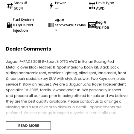
Stock #
Power
Drive Type
5034
—
AWD
Fuel System
VIN #
Reg #
6 Cyl Direct
SADCA2AK8JA27469
1FDE129
Injection
6
Dealer Comments
Jaguar F-PACE 2018 R-Sport 3.0TTD AWD in Italian Racing Red
Metallic over Black leather, R-Sport interior & body kit, Black pack,
sliding panoramic roof, ambient lighting, blind spot, lane assist, front
& rear park assist, luxury SUV with style & power. Two Keys, complete
service history on request. We are a Jaguar Land Rover Independent
Specialist Est. 1965, family-owned and run. We personally inspect
and prepare all our cars prior to being offered for sale and we believe
they are the best quality available. Please contact us to arrange a
viewing and a test drive or to discuss in detail - appointments are
preferred. We can arrange transport anywhere in Australia and
regularly send cars sight unseen, trading on reputation and accurate
descriptions. Call us today to experience the difference for yourself.
READ MORE