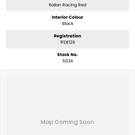
Italian Racing Red
Interior Colour
Black
Registration
1FDE129
Stock No.
5034