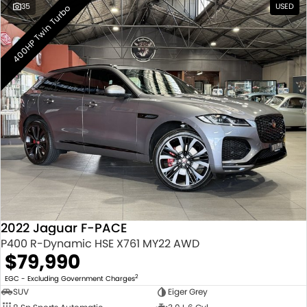
35
USED
400HP Twin Turbo
2022 Jaguar F-PACE
P400 R-Dynamic HSE X761 MY22 AWD
$79,990
2
EGC - Excluding Government Charges
SUV
Eiger Grey