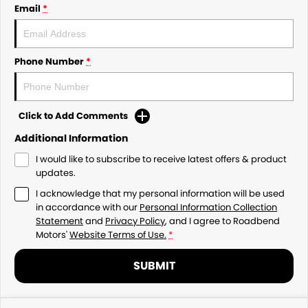
Email
*
Phone Number
*
Click to Add Comments
Additional Information
I would like to subscribe to receive latest offers & product
updates.
I acknowledge that my personal information will be used
in accordance with our
Personal Information Collection
Statement
and
Privacy Policy
, and I agree to
Roadbend
Motors'
Website Terms of Use.
*
SUBMIT