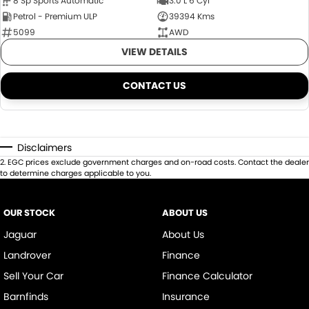
8 Sp Sports Automatic
3.0 L 6 Cyl
Petrol - Premium ULP
39394 Kms
5099
AWD
VIEW DETAILS
CONTACT US
Disclaimers
2
.
EGC prices exclude government charges and on-road costs. Contact the dealer
to determine charges applicable to you.
OUR STOCK
ABOUT US
Jaguar
About Us
Landrover
Finance
Sell Your Car
Finance Calculator
Barnfinds
Insurance