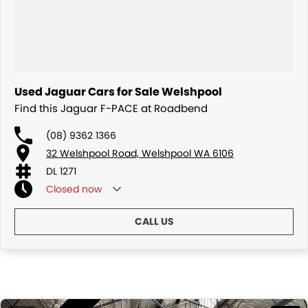
Used Jaguar Cars for Sale Welshpool
Find this Jaguar F-PACE at Roadbend
(08) 9362 1366
32 Welshpool Road, Welshpool WA 6106
DL 1271
Closed
now
CALL US
Similar Listings